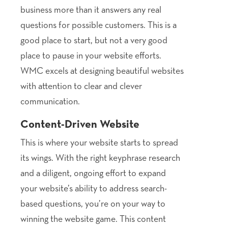
business more than it answers any real
questions for possible customers. This is a
good place to start, but not a very good
place to pause in your website efforts.
WMC excels at designing beautiful websites
with attention to clear and clever
communication.
Content-Driven Website
This is where your website starts to spread
its wings. With the right keyphrase research
and a diligent, ongoing effort to expand
your website’s ability to address search-
based questions, you’re on your way to
winning the website game. This content