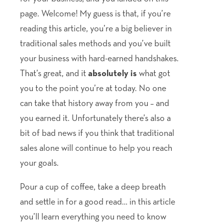
page. Welcome! My guess is that, if you’re
reading this article, you’re a big believer in
traditional sales methods and you’ve built
your business with hard-earned handshakes.
That’s great, and it
absolutely is
what got
you to the point you’re at today. No one
can take that history away from you – and
you earned it. Unfortunately there’s also a
bit of bad news if you think that traditional
sales alone will continue to help you reach
your goals.
Pour a cup of coffee, take a deep breath
and settle in for a good read… in this article
you’ll learn everything you need to know