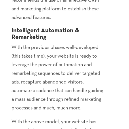
and marketing platform to establish these
advanced features.
Intelligent Automation &
Remarketing
With the previous phases well-developed
(this takes time), your website is ready to
leverage the power of automation and
remarketing sequences to deliver targeted
ads, recapture abandoned visitors,
automate a cadence that can handle guiding
a mass audience through refined marketing
processes and much, much more.
With the above model, your website has