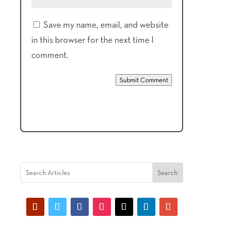
Save my name, email, and website
in this browser for the next time I
comment.
Submit Comment