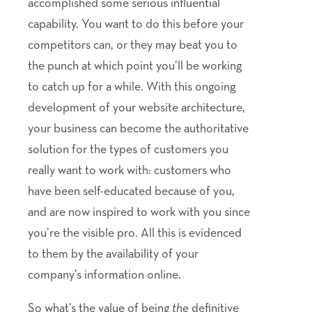
accomplished some serious influential
capability. You want to do this before your
competitors can, or they may beat you to
the punch at which point you’ll be working
to catch up for a while. With this ongoing
development of your website architecture,
your business can become the authoritative
solution for the types of customers you
really want to work with: customers who
have been self-educated because of you,
and are now inspired to work with you since
you’re the visible pro. All this is evidenced
to them by the availability of your
company’s information online.
So what’s the value of being
the
definitive