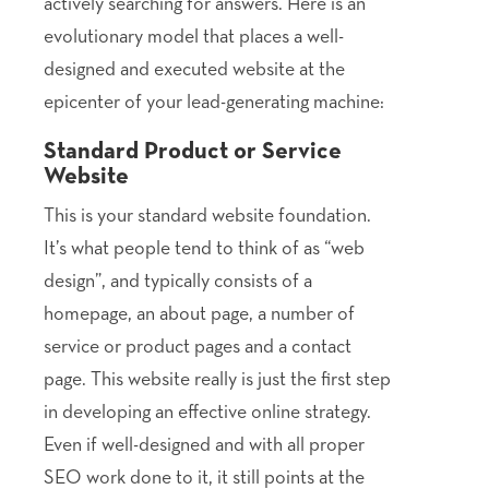
actively searching for answers. Here is an
evolutionary model that places a well-
designed and executed website at the
epicenter of your lead-generating machine:
Standard Product or Service
Website
This is your standard website foundation.
It’s what people tend to think of as “web
design”, and typically consists of a
homepage, an about page, a number of
service or product pages and a contact
page. This website really is just the first step
in developing an effective online strategy.
Even if well-designed and with all proper
SEO work done to it, it still points at the